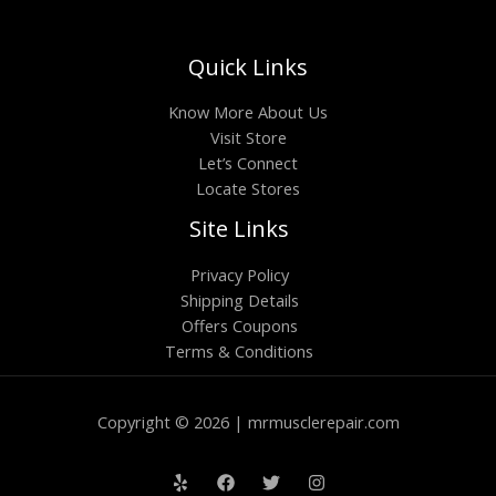
Quick Links
Know More About Us
Visit Store
Let’s Connect
Locate Stores
Site Links
Privacy Policy
Shipping Details
Offers Coupons
Terms & Conditions
Copyright © 2026 | mrmusclerepair.com