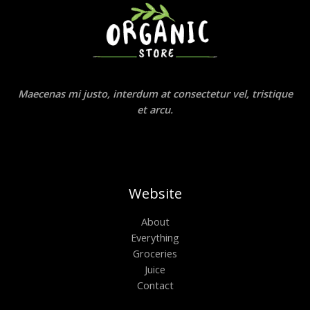
Maecenas mi justo, interdum at consectetur vel, tristique
et arcu.
Website
About
Everything
Groceries
Juice
Contact