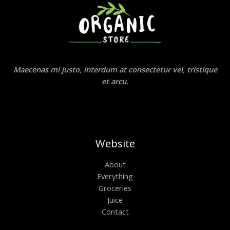
Maecenas mi justo, interdum at consectetur vel, tristique
et arcu.
Website
About
Everything
Groceries
Juice
Contact