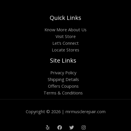
Quick Links
Know More About Us
Visit Store
Let’s Connect
Locate Stores
Site Links
Privacy Policy
Shipping Details
Offers Coupons
Terms & Conditions
Copyright © 2026 | mrmusclerepair.com